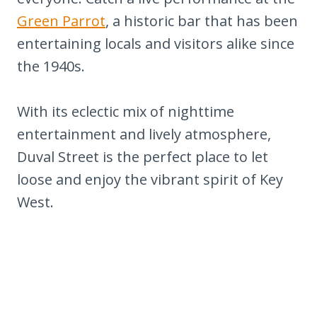
Green Parrot
, a historic bar that has been
entertaining locals and visitors alike since
the 1940s.
With its eclectic mix of nighttime
entertainment and lively atmosphere,
Duval Street is the perfect place to let
loose and enjoy the vibrant spirit of Key
West.