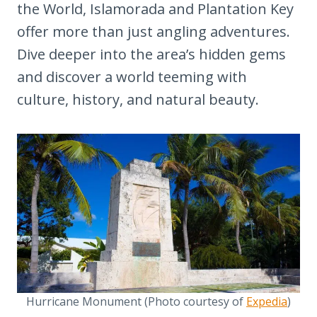
the World, Islamorada and Plantation Key
offer more than just angling adventures.
Dive deeper into the area’s hidden gems
and discover a world teeming with
culture, history, and natural beauty.
Hurricane Monument (Photo courtesy of
Expedia
)