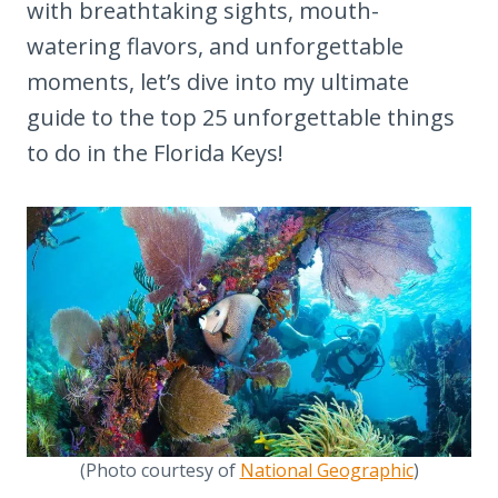
with breathtaking sights, mouth-
watering flavors, and unforgettable
moments, let’s dive into my ultimate
guide to the top 25 unforgettable things
to do in the Florida Keys!
(Photo courtesy of
National Geographic
)