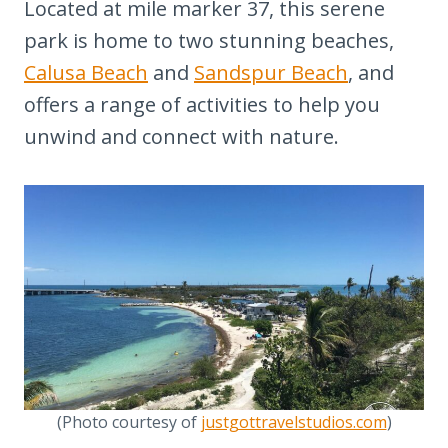
Located at mile marker 37, this serene
park is home to two stunning beaches,
Calusa Beach
and
Sandspur Beach
, and
offers a range of activities to help you
unwind and connect with nature.
(Photo courtesy of
justgottravelstudios.com
)