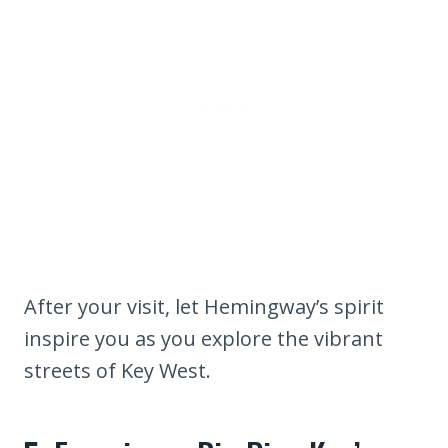
After your visit, let Hemingway’s spirit
inspire you as you explore the vibrant
streets of Key West.