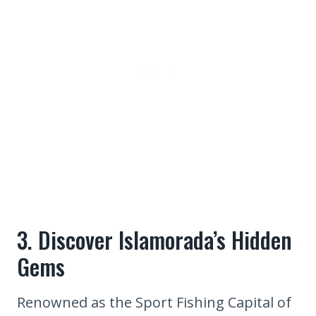
3. Discover Islamorada’s Hidden
Gems
Renowned as the Sport Fishing Capital of