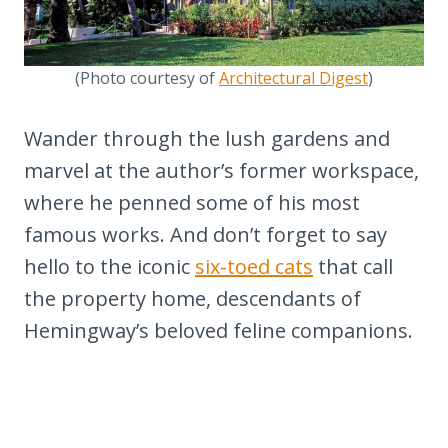
(Photo courtesy of
Architectural Digest
)
Wander through the lush gardens and
marvel at the author’s former workspace,
where he penned some of his most
famous works. And don’t forget to say
hello to the iconic
six-toed cats
that call
the property home, descendants of
Hemingway’s beloved feline companions.