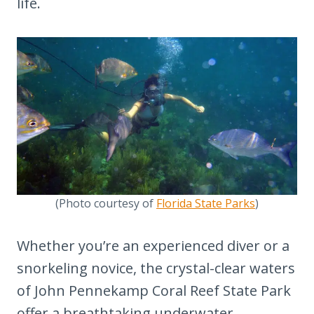
15. Cruise the Iconic Seven-Mile
life.
Bridge
16. Attend a Live Show at the Red
Barn Theater
17. Catch the Sunset Celebration at
Mallory Square
18. Visit Key West's Museums and
Historic Sites
19. Enjoy Local Breweries and
Distilleries
(Photo courtesy of
Florida State Parks
)
20. Take Part in Water Sports and
Whether you’re an experienced diver or a
Adventures
snorkeling novice, the crystal-clear waters
21. Experience Key West's Vibrant
of John Pennekamp Coral Reef State Park
Arts Scene
offer a breathtaking underwater