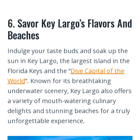
6. Savor Key Largo’s Flavors And
Beaches
Indulge your taste buds and soak up the
sun in Key Largo, the largest island in the
Florida Keys and the “
Dive Capital of the
World
”. Known for its breathtaking
underwater scenery, Key Largo also offers
a variety of mouth-watering culinary
delights and stunning beaches for a truly
unforgettable experience.