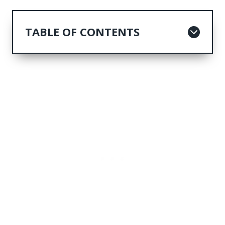
TABLE OF CONTENTS
1. Explore John Pennekamp Coral
Reef State Park
2. Unwind at Bahia Honda State Park
3. Discover Islamorada's Hidden
Gems
4. Step into Hemingway's World at
his Home and Museum
5. Experience Big Pine Key's Natural
Wonders
6. Savor Key Largo's Flavors and
Beaches