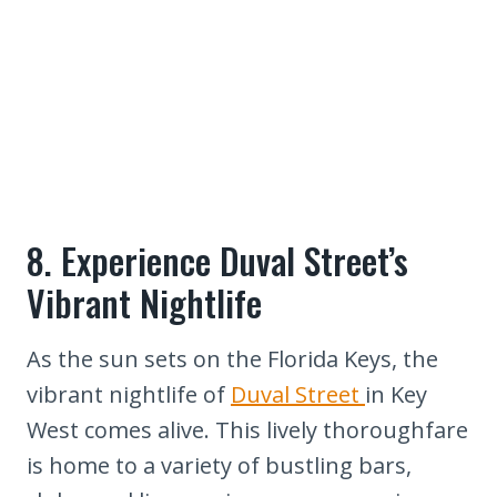
8. Experience Duval Street’s
Vibrant Nightlife
As the sun sets on the Florida Keys, the
vibrant nightlife of
Duval Street
in Key
West comes alive. This lively thoroughfare
is home to a variety of bustling bars,