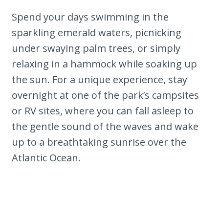
Spend your days swimming in the
sparkling emerald waters, picnicking
under swaying palm trees, or simply
relaxing in a hammock while soaking up
the sun. For a unique experience, stay
overnight at one of the park’s campsites
or RV sites, where you can fall asleep to
the gentle sound of the waves and wake
up to a breathtaking sunrise over the
Atlantic Ocean.