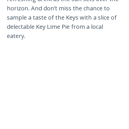
horizon. And don’t miss the chance to
sample a taste of the Keys with a slice of
delectable Key Lime Pie from a local
eatery.