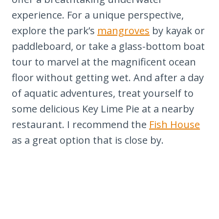
22. Savor the Iconic Key Lime Pie
experience. For a unique perspective,
23. Connect with Nature through
explore the park’s
mangroves
by kayak or
Outdoor Activities
paddleboard, or take a glass-bottom boat
24. Participate in Ecotourism and
tour to marvel at the magnificent ocean
Conservation Efforts
floor without getting wet. And after a day
25. Discover Hidden Beaches and
of aquatic adventures, treat yourself to
Parks
some delicious Key Lime Pie at a nearby
Summary
restaurant. I recommend the
Fish House
If you like Florida, check out these
as a great option that is close by.
other Locations you'll love: