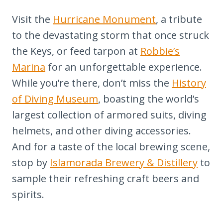
Visit the
Hurricane Monument
, a tribute
to the devastating storm that once struck
the Keys, or feed tarpon at
Robbie’s
Marina
for an unforgettable experience.
While you’re there, don’t miss the
History
of Diving Museum
, boasting the world’s
largest collection of armored suits, diving
helmets, and other diving accessories.
And for a taste of the local brewing scene,
stop by
Islamorada Brewery & Distillery
to
sample their refreshing craft beers and
spirits.