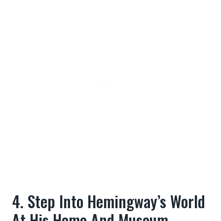
4. Step Into Hemingway’s World
At His Home And Museum