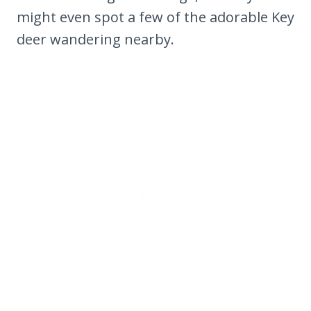
might even spot a few of the adorable Key
deer wandering nearby.