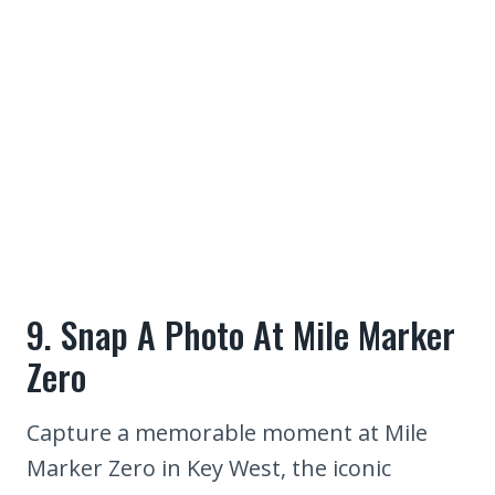
9. Snap A Photo At Mile Marker
Zero
Capture a memorable moment at Mile
Marker Zero in Key West, the iconic