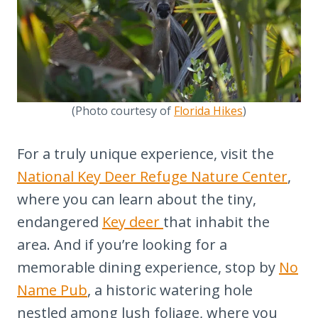
(Photo courtesy of
Florida Hikes
)
For a truly unique experience, visit the
National Key Deer Refuge Nature Center
,
where you can learn about the tiny,
endangered
Key deer
that inhabit the
area. And if you’re looking for a
memorable dining experience, stop by
No
Name Pub
, a historic watering hole
nestled among lush foliage, where you