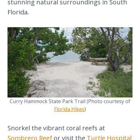
stunning natural surroundings in South
Florida.
Curry Hammock State Park Trail (Photo courtesy of
Florida Hikes
)
Snorkel the vibrant coral reefs at
Sombrero Reef
or visit the
Turtle Hospital