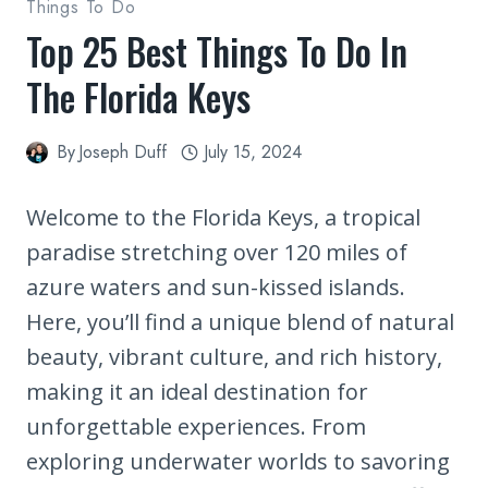
Things To Do
Top 25 Best Things To Do In
The Florida Keys
By
Joseph Duff
July 15, 2024
Welcome to the Florida Keys, a tropical
paradise stretching over 120 miles of
azure waters and sun-kissed islands.
Here, you’ll find a unique blend of natural
beauty, vibrant culture, and rich history,
making it an ideal destination for
unforgettable experiences. From
exploring underwater worlds to savoring