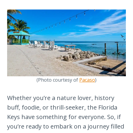
(Photo courtesy of
Pacaso
)
Whether you’re a nature lover, history
buff, foodie, or thrill-seeker, the Florida
Keys have something for everyone. So, if
you’re ready to embark on a journey filled