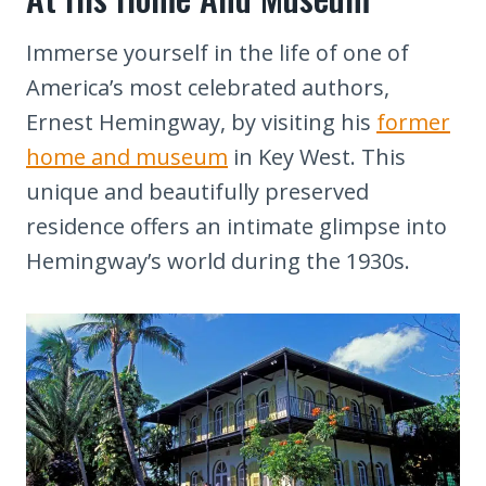
Immerse yourself in the life of one of
America’s most celebrated authors,
Ernest Hemingway, by visiting his
former
home and museum
in Key West. This
unique and beautifully preserved
residence offers an intimate glimpse into
Hemingway’s world during the 1930s.