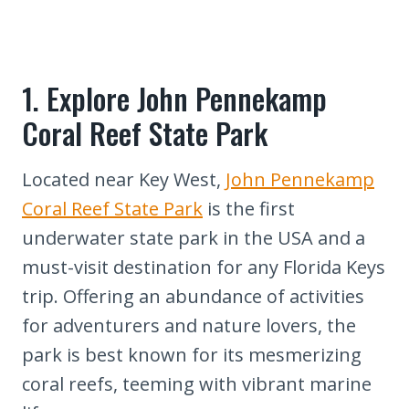
7. Immerse Yourself in Marathon's
Outdoor Activities
8. Experience Duval Street's Vibrant
Nightlife
1. Explore John Pennekamp
9. Snap a Photo at Mile Marker Zero
Coral Reef State Park
10. Journey to Dry Tortugas National
Park
Located near Key West,
John Pennekamp
11. Uncover the Serenity of Boca
Coral Reef State Park
is the first
Chita Key
underwater state park in the USA and a
12. Capture the Southernmost Point
must-visit destination for any Florida Keys
Buoy
trip. Offering an abundance of activities
13. Swim with Dolphins at Dolphin
for adventurers and nature lovers, the
Research Center
park is best known for its mesmerizing
14. Indulge in Local Seafood Delights
coral reefs, teeming with vibrant marine