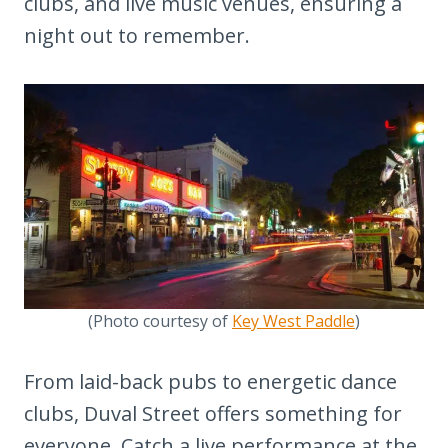
clubs, and live music venues, ensuring a
night out to remember.
(Photo courtesy of
Key West Paddle
)
From laid-back pubs to energetic dance
clubs, Duval Street offers something for
everyone. Catch a live performance at the