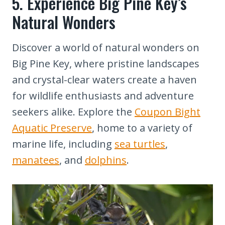
5. Experience Big Pine Key’s
Natural Wonders
Discover a world of natural wonders on
Big Pine Key, where pristine landscapes
and crystal-clear waters create a haven
for wildlife enthusiasts and adventure
seekers alike. Explore the
Coupon Bight
Aquatic Preserve
, home to a variety of
marine life, including
sea turtles
,
manatees
, and
dolphins
.