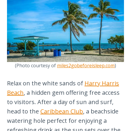
(Photo courtesy of
miles2gobeforeisleep.com
)
Relax on the white sands of
Harry Harris
Beach
, a hidden gem offering free access
to visitors. After a day of sun and surf,
head to the
Caribbean Club
, a beachside
watering hole perfect for enjoying a
refreshing drink as the sun sets over the