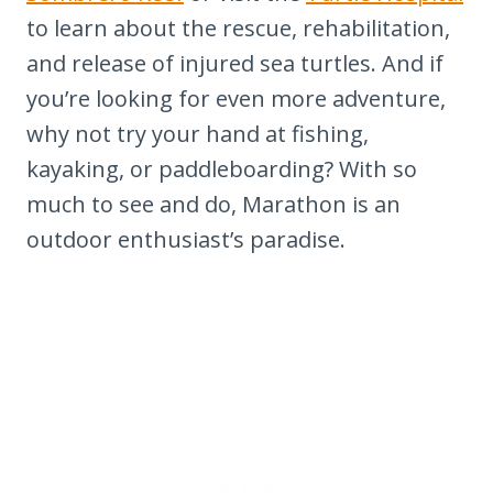
to learn about the rescue, rehabilitation,
and release of injured sea turtles. And if
you’re looking for even more adventure,
why not try your hand at fishing,
kayaking, or paddleboarding? With so
much to see and do, Marathon is an
outdoor enthusiast’s paradise.