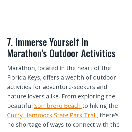
7. Immerse Yourself In
Marathon’s Outdoor Activities
Marathon, located in the heart of the
Florida Keys, offers a wealth of outdoor
activities for adventure-seekers and
nature lovers alike. From exploring the
beautiful
Sombrero Beach
to hiking the
Curry Hammock State Park Trail
, there’s
no shortage of ways to connect with the