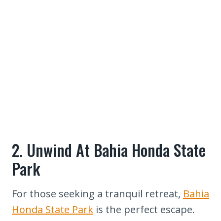
2. Unwind At Bahia Honda State
Park
For those seeking a tranquil retreat,
Bahia
Honda State Park
is the perfect escape.