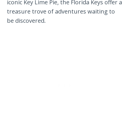
iconic Key Lime Pie, the Florida Keys offer a
treasure trove of adventures waiting to
be discovered.